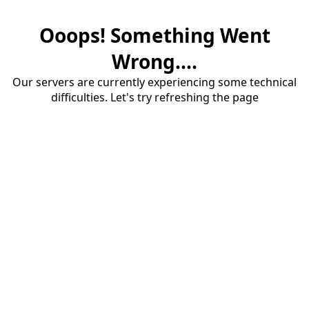
Ooops! Something Went
Wrong....
Our servers are currently experiencing some technical
difficulties. Let's try refreshing the page