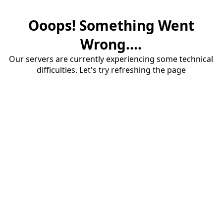
Ooops! Something Went
Wrong....
Our servers are currently experiencing some technical
difficulties. Let's try refreshing the page