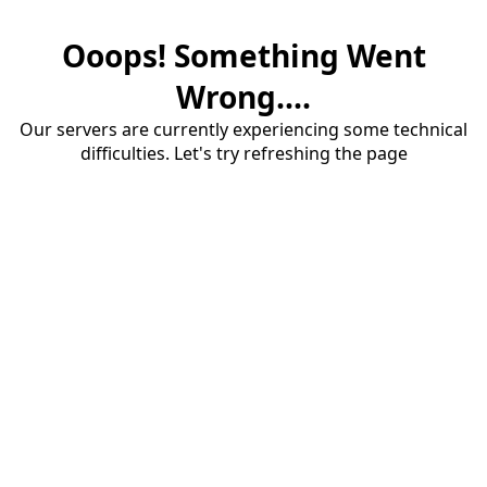
Ooops! Something Went
Wrong....
Our servers are currently experiencing some technical
difficulties. Let's try refreshing the page