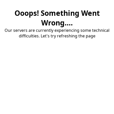
Ooops! Something Went
Wrong....
Our servers are currently experiencing some technical
difficulties. Let's try refreshing the page