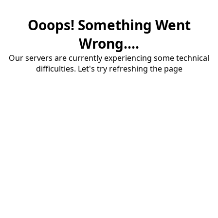
Ooops! Something Went
Wrong....
Our servers are currently experiencing some technical
difficulties. Let's try refreshing the page