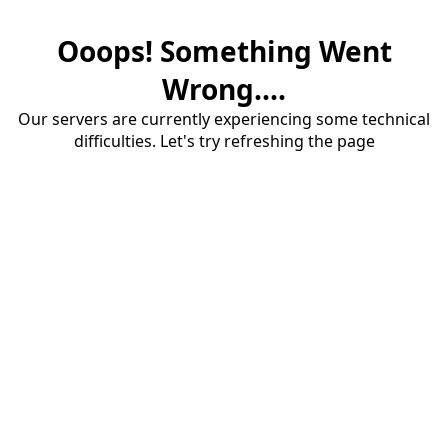
Ooops! Something Went
Wrong....
Our servers are currently experiencing some technical
difficulties. Let's try refreshing the page