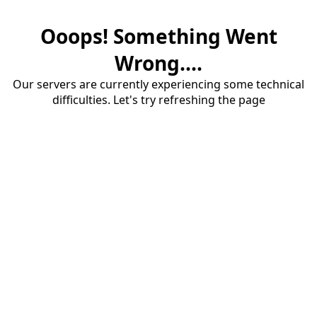
Ooops! Something Went
Wrong....
Our servers are currently experiencing some technical
difficulties. Let's try refreshing the page