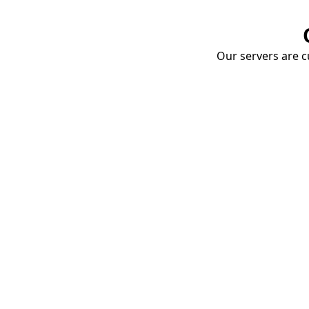
Our servers are cu