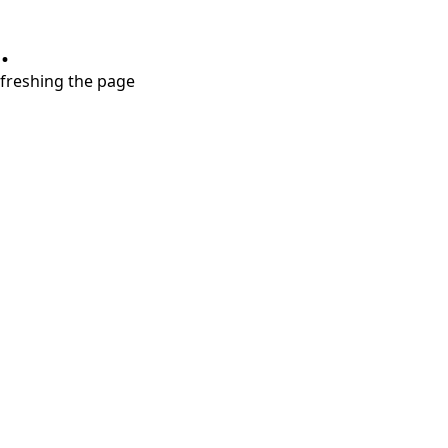
.
refreshing the page