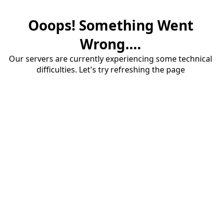
Ooops! Something Went
Wrong....
Our servers are currently experiencing some technical
difficulties. Let's try refreshing the page