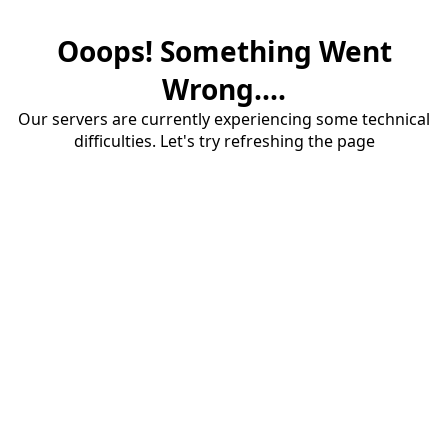
Ooops! Something Went
Wrong....
Our servers are currently experiencing some technical
difficulties. Let's try refreshing the page