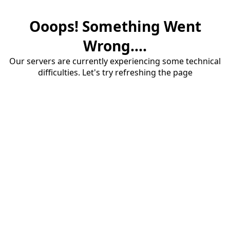
Ooops! Something Went
Wrong....
Our servers are currently experiencing some technical
difficulties. Let's try refreshing the page