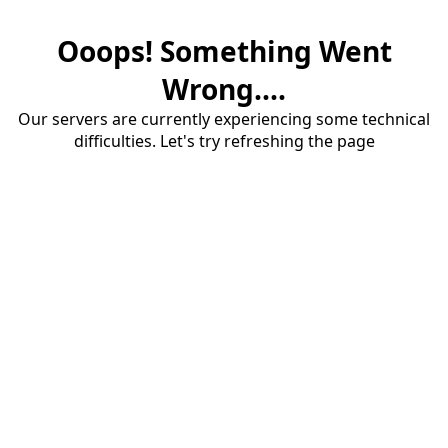
Ooops! Something Went
Wrong....
Our servers are currently experiencing some technical
difficulties. Let's try refreshing the page