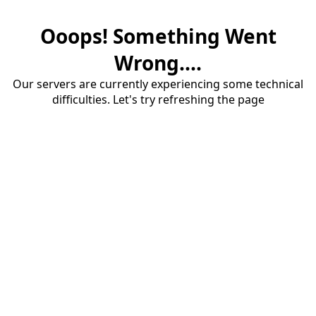
Ooops! Something Went
Wrong....
Our servers are currently experiencing some technical
difficulties. Let's try refreshing the page