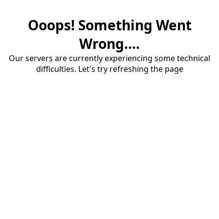
Ooops! Something Went
Wrong....
Our servers are currently experiencing some technical
difficulties. Let's try refreshing the page