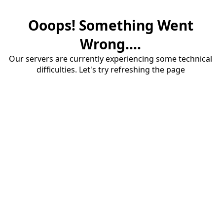
Ooops! Something Went
Wrong....
Our servers are currently experiencing some technical
difficulties. Let's try refreshing the page