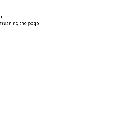
.
refreshing the page