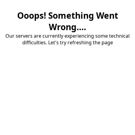
Ooops! Something Went
Wrong....
Our servers are currently experiencing some technical
difficulties. Let's try refreshing the page