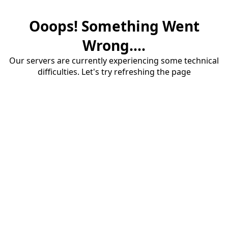
Ooops! Something Went
Wrong....
Our servers are currently experiencing some technical
difficulties. Let's try refreshing the page