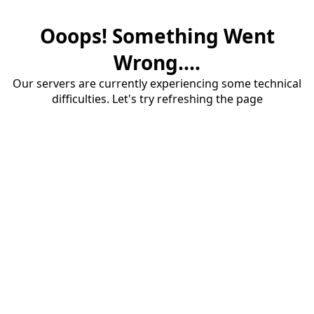
Ooops! Something Went
Wrong....
Our servers are currently experiencing some technical
difficulties. Let's try refreshing the page