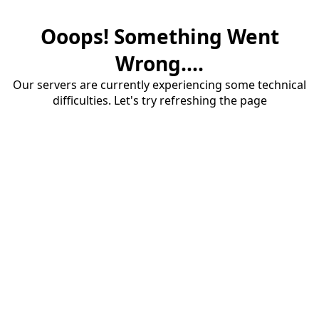
Ooops! Something Went
Wrong....
Our servers are currently experiencing some technical
difficulties. Let's try refreshing the page