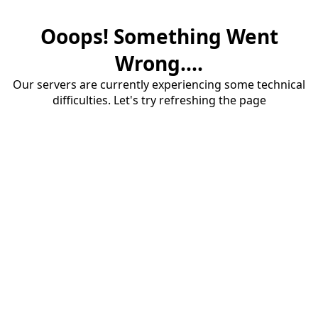
Ooops! Something Went
Wrong....
Our servers are currently experiencing some technical
difficulties. Let's try refreshing the page