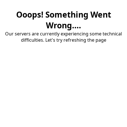
Ooops! Something Went
Wrong....
Our servers are currently experiencing some technical
difficulties. Let's try refreshing the page