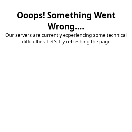
Ooops! Something Went
Wrong....
Our servers are currently experiencing some technical
difficulties. Let's try refreshing the page