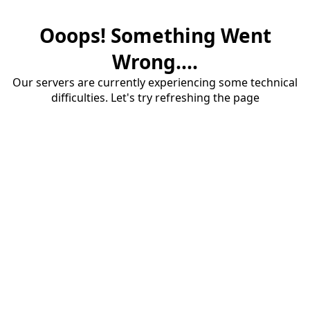
Ooops! Something Went
Wrong....
Our servers are currently experiencing some technical
difficulties. Let's try refreshing the page