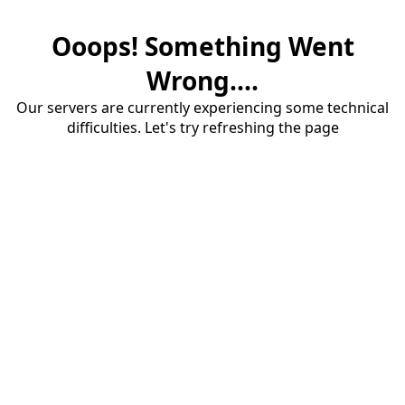
Ooops! Something Went
Wrong....
Our servers are currently experiencing some technical
difficulties. Let's try refreshing the page