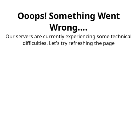
Ooops! Something Went
Wrong....
Our servers are currently experiencing some technical
difficulties. Let's try refreshing the page