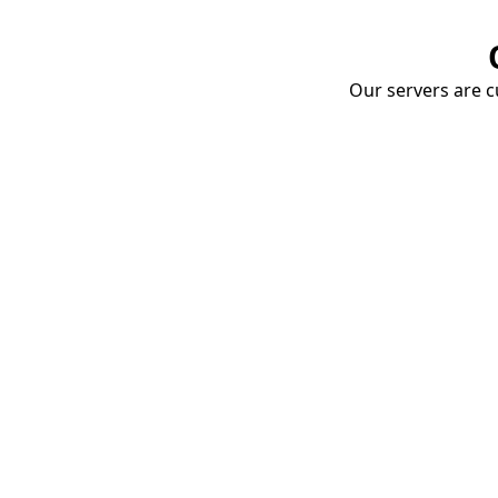
Our servers are cu