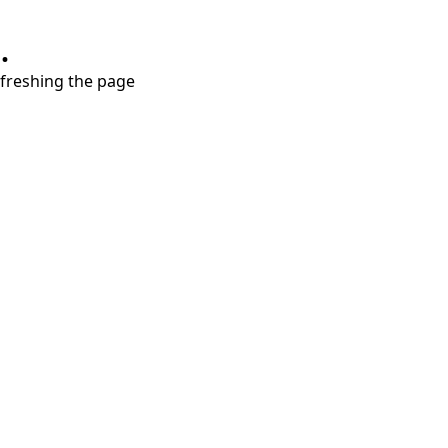
.
refreshing the page