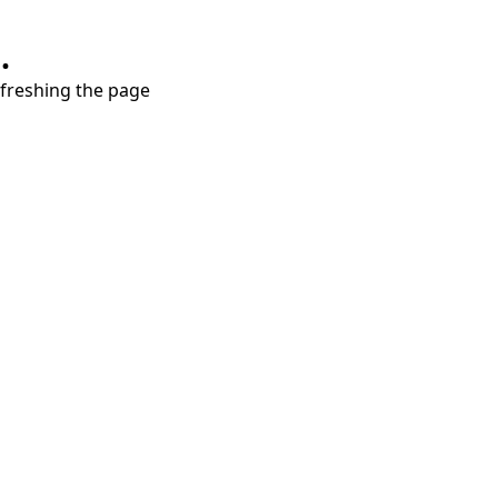
.
refreshing the page