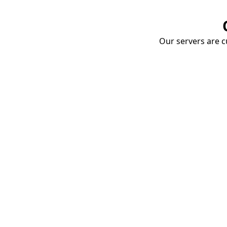
Our servers are cu