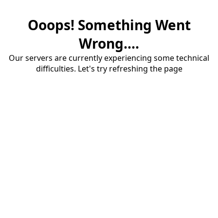
Ooops! Something Went
Wrong....
Our servers are currently experiencing some technical
difficulties. Let's try refreshing the page