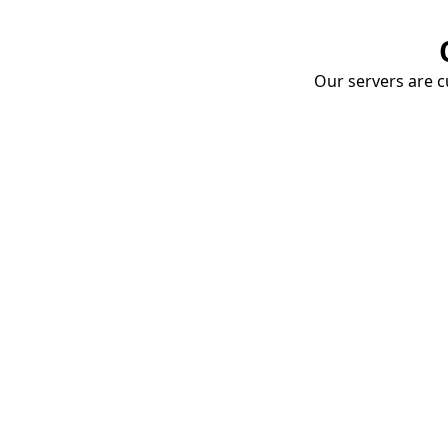
Our servers are cu