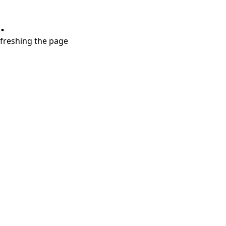
.
refreshing the page