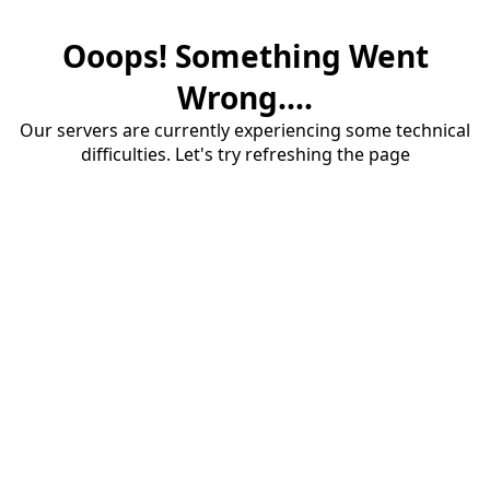
Ooops! Something Went
Wrong....
Our servers are currently experiencing some technical
difficulties. Let's try refreshing the page