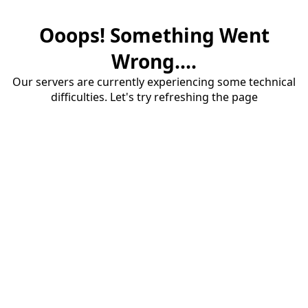
Ooops! Something Went
Wrong....
Our servers are currently experiencing some technical
difficulties. Let's try refreshing the page