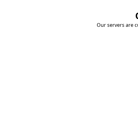
Our servers are cu