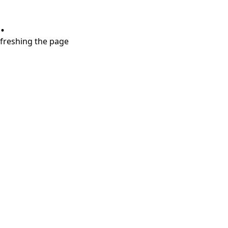
.
refreshing the page