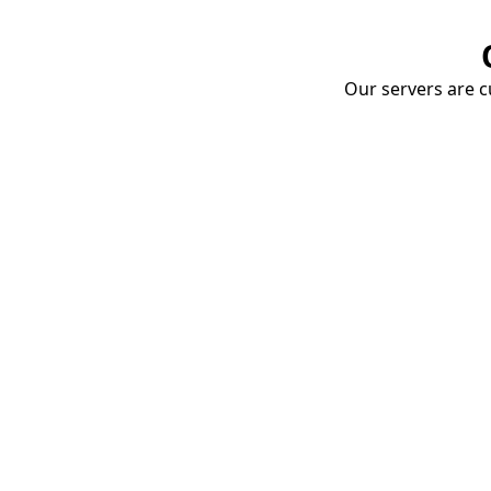
Our servers are cu