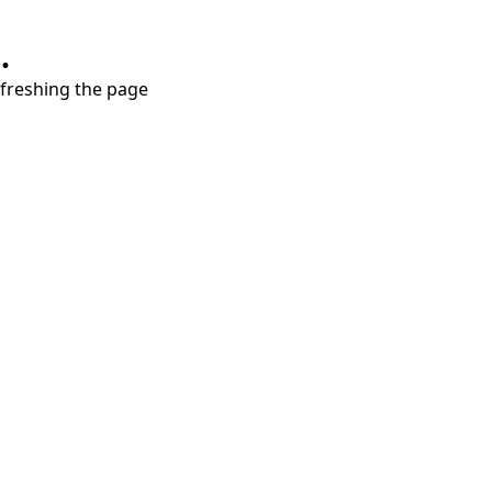
.
refreshing the page