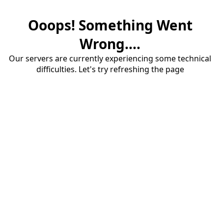
Ooops! Something Went
Wrong....
Our servers are currently experiencing some technical
difficulties. Let's try refreshing the page