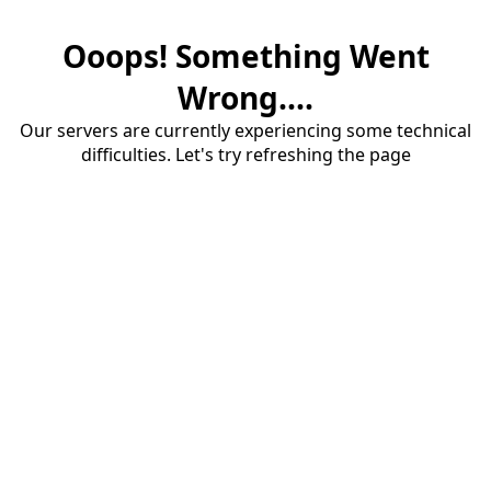
Ooops! Something Went
Wrong....
Our servers are currently experiencing some technical
difficulties. Let's try refreshing the page