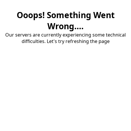
Ooops! Something Went
Wrong....
Our servers are currently experiencing some technical
difficulties. Let's try refreshing the page