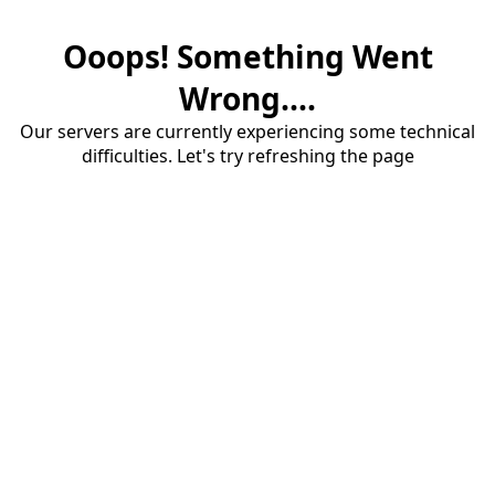
Ooops! Something Went
Wrong....
Our servers are currently experiencing some technical
difficulties. Let's try refreshing the page