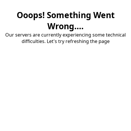
Ooops! Something Went
Wrong....
Our servers are currently experiencing some technical
difficulties. Let's try refreshing the page