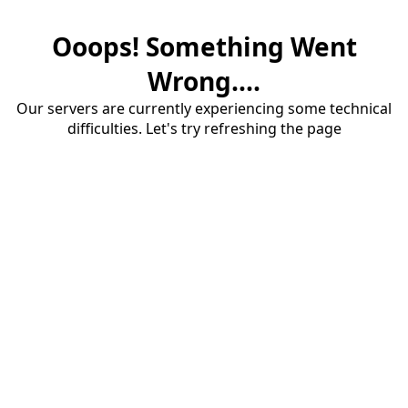
Ooops! Something Went
Wrong....
Our servers are currently experiencing some technical
difficulties. Let's try refreshing the page