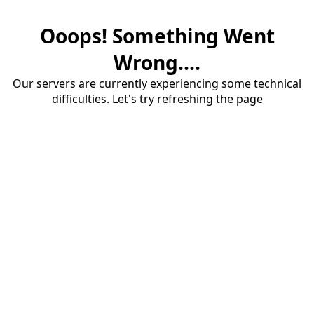
Ooops! Something Went
Wrong....
Our servers are currently experiencing some technical
difficulties. Let's try refreshing the page