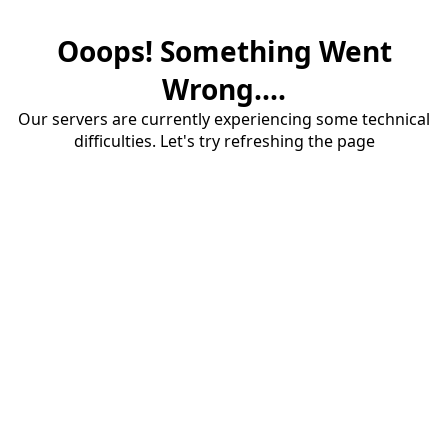
Ooops! Something Went
Wrong....
Our servers are currently experiencing some technical
difficulties. Let's try refreshing the page