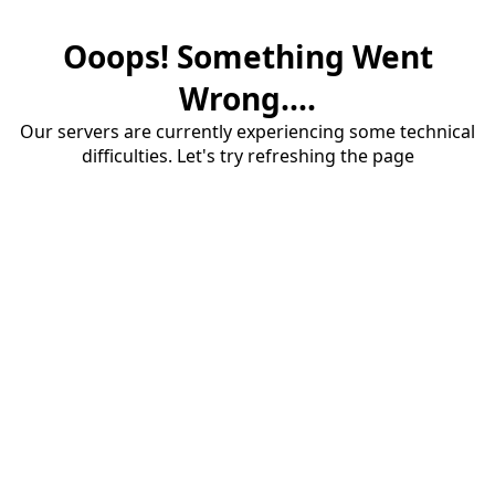
Ooops! Something Went
Wrong....
Our servers are currently experiencing some technical
difficulties. Let's try refreshing the page