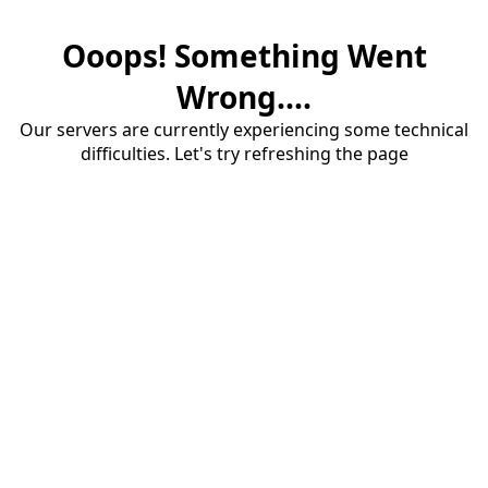
Ooops! Something Went
Wrong....
Our servers are currently experiencing some technical
difficulties. Let's try refreshing the page