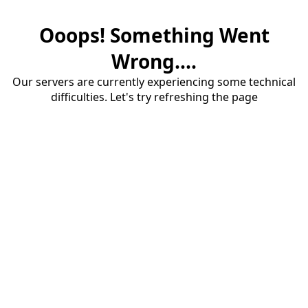
Ooops! Something Went
Wrong....
Our servers are currently experiencing some technical
difficulties. Let's try refreshing the page