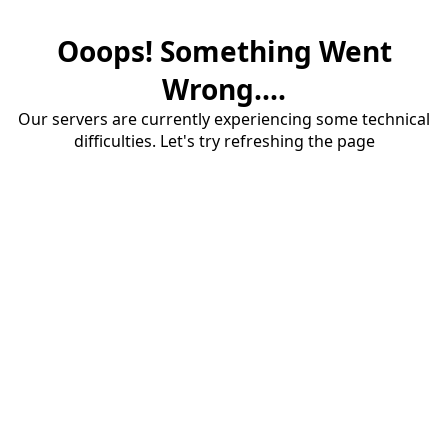
Ooops! Something Went
Wrong....
Our servers are currently experiencing some technical
difficulties. Let's try refreshing the page