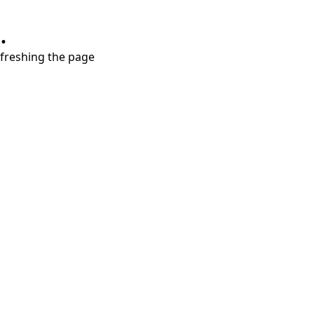
.
refreshing the page