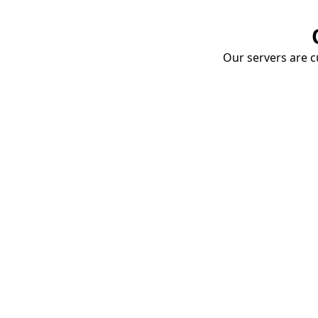
Our servers are cu