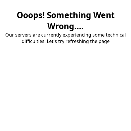
Ooops! Something Went
Wrong....
Our servers are currently experiencing some technical
difficulties. Let's try refreshing the page