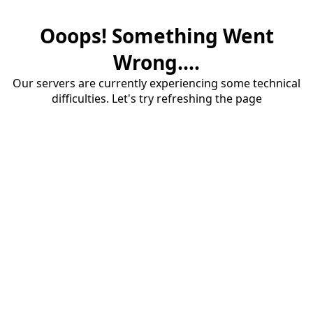
Ooops! Something Went
Wrong....
Our servers are currently experiencing some technical
difficulties. Let's try refreshing the page