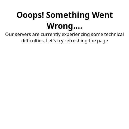
Ooops! Something Went
Wrong....
Our servers are currently experiencing some technical
difficulties. Let's try refreshing the page